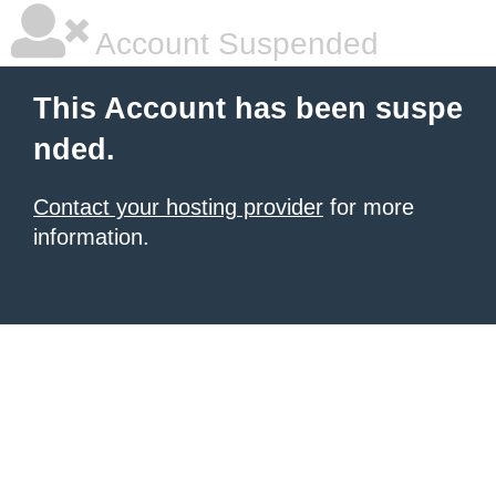
Account Suspended
This Account has been suspe
nded.
Contact your hosting provider
for more
information.